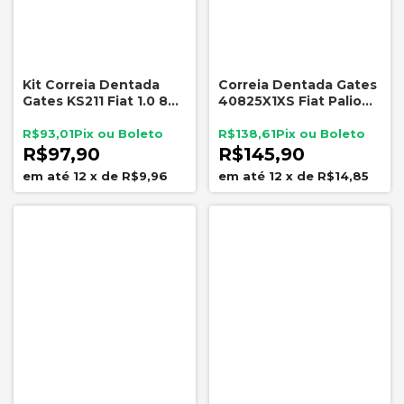
Kit Correia Dentada
Correia Dentada Gates
Gates KS211 Fiat 1.0 8V
40825X1XS Fiat Palio
Palio Siena Uno Fiorino
Siena Strada Doblo
131 Dentes
Marea 1.6 16V
R$93,01
R$138,61
R$97,90
R$145,90
12
x
de
R$9,96
12
x
de
R$14,85