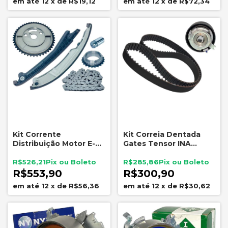
12
x
de
R$19,12
12
x
de
R$72,34
Kit Corrente
Kit Correia Dentada
Distribuição Motor E-
Gates Tensor INA
Torq Fiat Jeep Indisa
Renault 1.6 16V K4M
KD0045
R$526,21
R$285,86
R$553,90
R$300,90
12
x
de
R$56,36
12
x
de
R$30,62