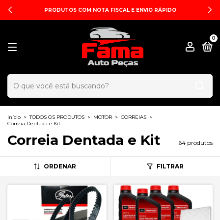
PRODUTOS COM NOTA FISCAL E ENVIO RÁPIDO
0
Início
>
TODOS OS PRODUTOS
>
MOTOR
>
CORREIAS
>
Correia Dentada e Kit
Correia Dentada e Kit
64 produtos
ORDENAR
FILTRAR