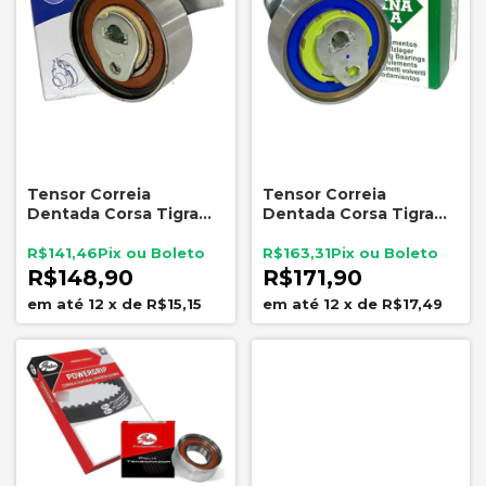
Tensor Correia
Tensor Correia
Dentada Corsa Tigra
Dentada Corsa Tigra
Meriva NYTRON 7793
Meriva 16V INA
5310518300
R$141,46
R$163,31
R$148,90
R$171,90
12
x
de
R$15,15
12
x
de
R$17,49