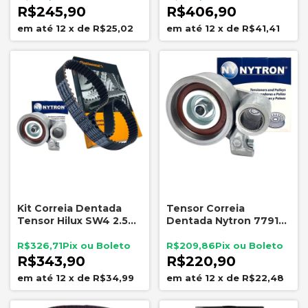
R$245,90
R$406,90
12
x
de
R$25,02
12
x
de
R$41,41
Kit Correia Dentada
Tensor Correia
Tensor Hilux SW4 2.5
Dentada Nytron 7791
3.0 D4D Land Cruiser
Hilux SW4 Land Cruiser
3.0 16V
3.0 D4D
R$326,71
R$209,86
R$343,90
R$220,90
12
x
de
R$34,99
12
x
de
R$22,48