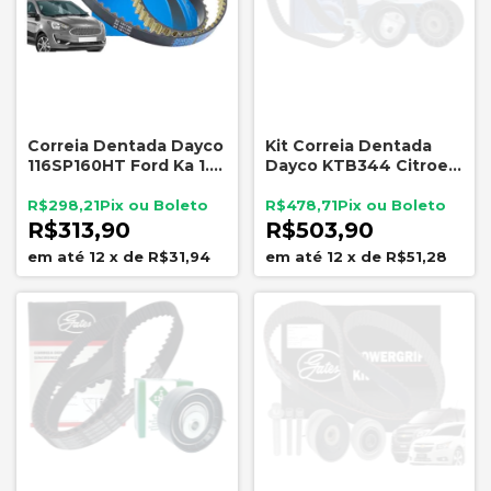
Correia Dentada Dayco
Kit Correia Dentada
116SP160HT Ford Ka 1.0
Dayco KTB344 Citroen
3CC 2015 a 2022
Peugeot 2.0 16V
E3BG6K288AA
EW10J4
R$298,21
R$478,71
R$313,90
R$503,90
12
x
de
R$31,94
12
x
de
R$51,28