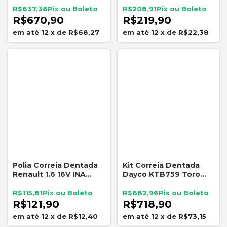
Nytron KIT-9062
2010
R$637,36
R$208,91
R$670,90
R$219,90
12
x
de
R$68,27
12
x
de
R$22,38
Polia Correia Dentada
Kit Correia Dentada
Renault 1.6 16V INA
Dayco KTB759 Toro
532077
Renegade Compass 2.0
Diesel
R$115,81
R$682,96
R$121,90
R$718,90
12
x
de
R$12,40
12
x
de
R$73,15