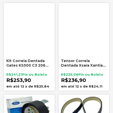
Kit Correia Dentada
Tensor Correia
Gates KS500 C3 206
Dentada Xsara Xantia
207 208 1.4 1.5 8V
ZX Peugeot 306 1.8 16V
NYTRON 7778
R$241,21
R$225,06
R$253,90
R$236,90
12
x
de
R$25,84
12
x
de
R$24,11