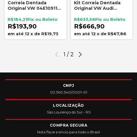
Correia Dentada
Kit Correia Dentada
Original VW 04E109119L
Original VW Audi
Audi A1 A3 Q3 Gol Fox
Volkswagen 1.0 12v 1.4
Polo T-Cross Virtus 1.0
16v 1.6 16v Tensor Polia
R$184,21
R$633,56
1.4 1.6
Guia
R$193,90
R$666,90
12
x
de
R$19,73
12
x
de
R$67,86
1
/
2
CNPJ
02.360.540/0001-01
LOCALIZAÇÃO
São Lourenço do Sul - RS
COMPRA SEGURA
Nota fiscal e envio para todo o Brasil