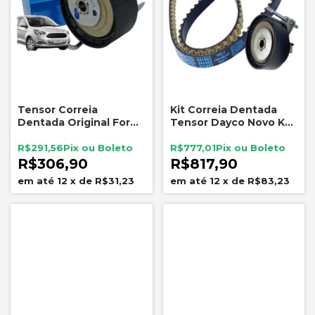
Tensor Correia
Kit Correia Dentada
Dentada Original Ford
Tensor Dayco Novo Ka
Ka 1.0 12V 3CC 2015 a
1.0 3cc 2015 A 2021
2022
R$291,56
R$777,01
R$306,90
R$817,90
12
x
de
R$31,23
12
x
de
R$83,23