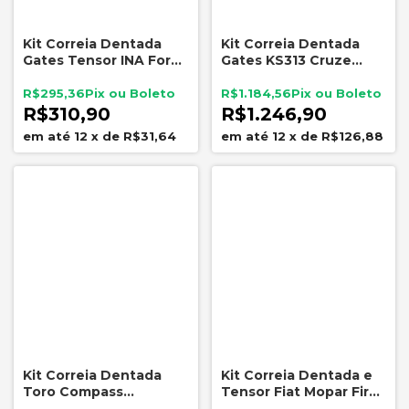
Kit Correia Dentada
Kit Correia Dentada
Gates Tensor INA Ford
Gates KS313 Cruze
Sigma 1.5 1.6 16V
Tracker 1.8 16V 2012 a
Ecosport Fiesta Focus
2016
R$295,36
R$1.184,56
Ka
R$310,90
R$1.246,90
12
x
de
R$31,64
12
x
de
R$126,88
Kit Correia Dentada
Kit Correia Dentada e
Toro Compass
Tensor Fiat Mopar Fire
Renegade 2.0 Diesel
1.0 1.4 8V Fire Evo Após