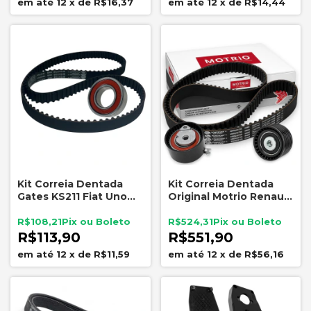
12
x
de
R$16,37
12
x
de
R$14,44
Kit Correia Dentada
Kit Correia Dentada
Gates KS211 Fiat Uno
Original Motrio Renault
Palio Siena 1.0 MPI 1996
K4M 1.6 16V
a 2000 131 Dentes
8550506762
R$108,21
R$524,31
R$113,90
R$551,90
12
x
de
R$11,59
12
x
de
R$56,16