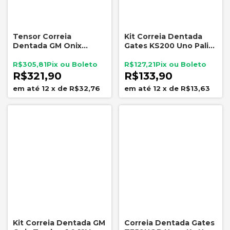
Tensor Correia
Kit Correia Dentada
Dentada GM Onix
Gates KS200 Uno Palio
Tracker 1.0 1.2 Turbo
Siena Fire 1.0 8V
25205813
R$305,81
R$127,21
R$321,90
R$133,90
12
x
de
R$32,76
12
x
de
R$13,63
Kit Correia Dentada GM
Correia Dentada Gates