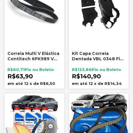
Correia Multi V Elástica
Kit Capa Correia
Contitech 6PK989 VW
Dentada VBL 0348 Fiat
Up Gol Polo Saveiro
Palio Siena Strada 1.8
8V Powertrain
R$60,71
R$133,86
R$63,90
R$140,90
12
x
de
R$6,50
12
x
de
R$14,34