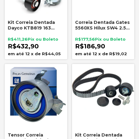
Kit Correia Dentada
Correia Dentada Gates
Dayco KTB819 163
5560XS Hilux SW4 2.5
Dentes EA211
3.0 D4D
Volkswagen Audi com
R$411,26
R$177,56
Tensor e Polia
R$432,90
R$186,90
12
x
de
R$44,05
12
x
de
R$19,02
Tensor Correia
Kit Correia Dentada