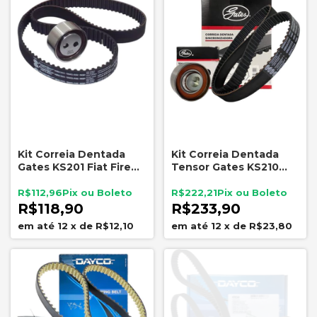
Kit Correia Dentada
Kit Correia Dentada
Gates KS201 Fiat Fire
Tensor Gates KS210
1.3 1.4 8V até 2008
Fiat Fire Evo 1.0 1.4
R$112,96
R$222,21
R$118,90
R$233,90
12
x
de
R$12,10
12
x
de
R$23,80