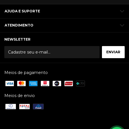
AJUDA E SUPORTE
ATENDIMENTO
NEWSLETTER
Meios de pagamento
Meios de envio