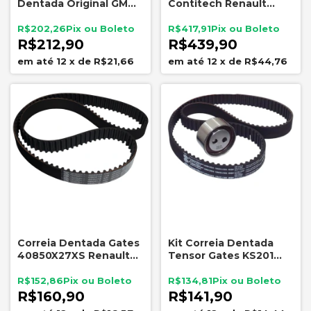
Dentada Original GM
Contitech Renault
93353848 Chevrolet
Nissan 1.6 16V Clio
Fiat
Logan Duster Livina
R$202,26
R$417,91
Tiida
R$212,90
R$439,90
12
x
de
R$21,66
12
x
de
R$44,76
Correia Dentada Gates
Kit Correia Dentada
40850X27XS Renault
Tensor Gates KS201
1.6 16V 132 Dentes
Fiat Fire 1.3 1.4 8V
R$152,86
R$134,81
R$160,90
R$141,90