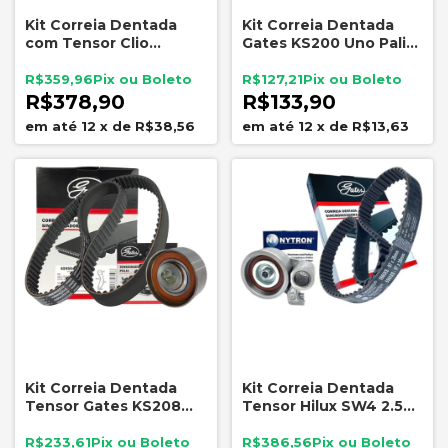
Kit Correia Dentada
Kit Correia Dentada
com Tensor Clio
Gates KS200 Uno Palio
Sandero Kangoo Logan
Siena Fire 1.0 8V 2001 A
Megane 1.6 8v -
2010
R$359,96
R$127,21
Renault Original
R$378,90
R$133,90
12
x
de
R$38,56
12
x
de
R$13,63
Kit Correia Dentada
Kit Correia Dentada
Tensor Gates KS208
Tensor Hilux SW4 2.5
Palio Siena Fire 1.0 8V
3.0 D4D Gates Nytron
2009 A 2016
R$233,61
R$386,56