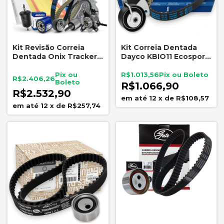
Kit Revisão Correia
Kit Correia Dentada
Dentada Onix Tracker
Dayco KBIO11 Ecosport
1.0 Turbo 2020 a 2024
Ka 1.5 Dragon 2018-2021
GM Dayco
R$1.013,56
R$2.406,26
R$1.066,90
R$2.532,90
12
x
de
R$108,57
12
x
de
R$257,74