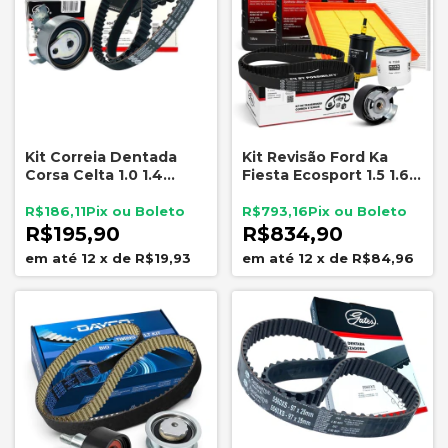
Kit Correia Dentada
Kit Revisão Ford Ka
Corsa Celta 1.0 1.4
Fiesta Ecosport 1.5 1.6
Montana Agile 1.4
Sigma Óleo Motorcraft
Filtros Mann e Correia
R$186,11
R$793,16
Gates
R$195,90
R$834,90
12
x
de
R$19,93
12
x
de
R$84,96