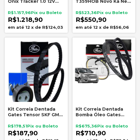
Onix Tracker 1.0 12V
T359HOB Novo Ka New
Turbo Dayco Tensor
Fiesta 1.0 12V 3cc
Polia Original GM
R$1.157,96
R$523,36
25205813 25204526
R$1.218,90
R$550,90
12
x
de
R$124,03
12
x
de
R$56,06
Kit Correia Dentada
Kit Correia Dentada
Gates Tensor SKF GM
Bomba Óleo Gates
1.0 1.4 1.8 8V
Novo Ka 1.0 3cc
R$178,51
R$675,36
R$187,90
R$710,90